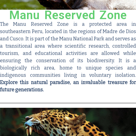
Manu Reserved Zone
The Manu Reserved Zone is a protected area in
southeastern Peru, located in the regions of Madre de Dios
and Cusco. It is part of the Manu National Park and serves as
a transitional area where scientific research, controlled
tourism, and educational activities are allowed while
ensuring the conservation of its biodiversity. It is a
biologically rich area, home to unique species and
indigenous communities living in voluntary isolation.
Explore this natural paradise, an invaluable treasure for
future generations.