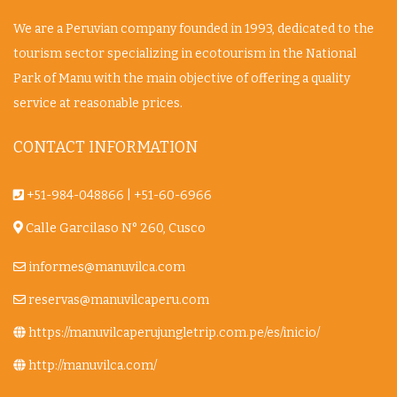
We are a Peruvian company founded in 1993, dedicated to the
tourism sector specializing in ecotourism in the National
Park of Manu with the main objective of offering a quality
service at reasonable prices.
CONTACT INFORMATION
+51-984-048866
|
+51-60-6966
Calle Garcilaso N° 260, Cusco
informes@manuvilca.com
reservas@manuvilcaperu.com
https://manuvilcaperujungletrip.com.pe/es/inicio/
http://manuvilca.com/