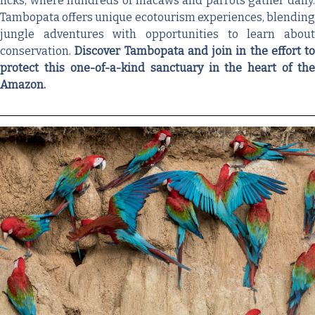
licks, where hundreds of macaws and parrots gather daily.
Tambopata offers unique ecotourism experiences, blending
jungle adventures with opportunities to learn about
conservation.
Discover Tambopata and join in the effort to
protect this one-of-a-kind sanctuary in the heart of the
Amazon.