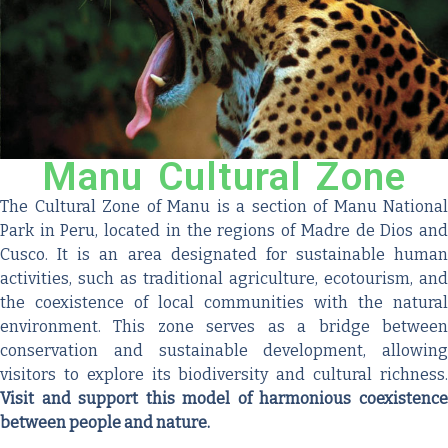
Manu Cultural Zone
The Cultural Zone of Manu is a section of Manu National
Park in Peru, located in the regions of Madre de Dios and
Cusco. It is an area designated for sustainable human
activities, such as traditional agriculture, ecotourism, and
the coexistence of local communities with the natural
environment. This zone serves as a bridge between
conservation and sustainable development, allowing
visitors to explore its biodiversity and cultural richness.
Visit and support this model of harmonious coexistence
between people and nature.