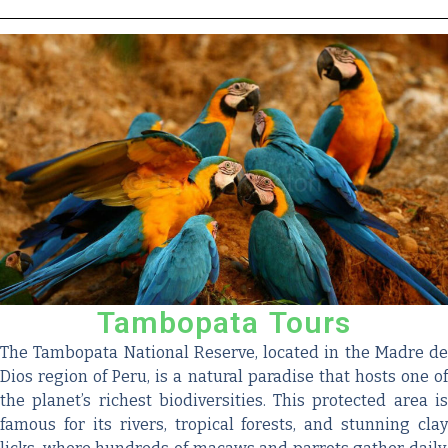
Tambopata Tours
The Tambopata National Reserve, located in the Madre de
Dios region of Peru, is a natural paradise that hosts one of
the planet’s richest biodiversities. This protected area is
famous for its rivers, tropical forests, and stunning clay