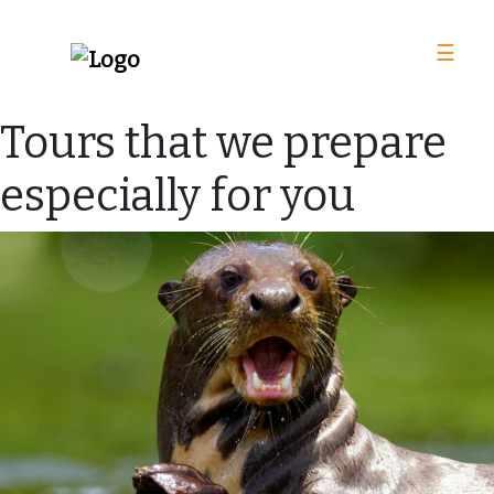
☰
Tours that we prepare
especially for you