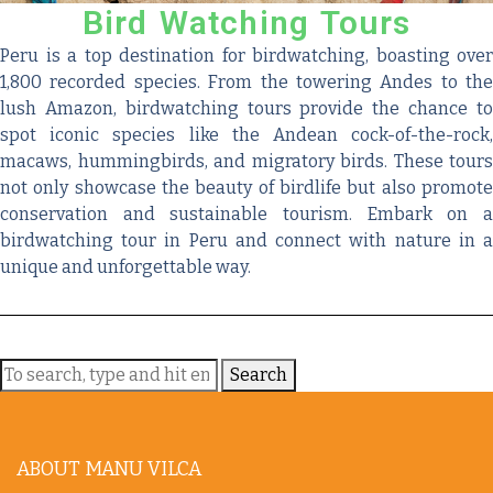
Bird Watching Tours
Peru is a top destination for birdwatching, boasting over
1,800 recorded species. From the towering Andes to the
lush Amazon, birdwatching tours provide the chance to
spot iconic species like the Andean cock-of-the-rock,
macaws, hummingbirds, and migratory birds. These tours
not only showcase the beauty of birdlife but also promote
conservation and sustainable tourism. Embark on a
birdwatching tour in Peru and connect with nature in a
unique and unforgettable way.
Search
ABOUT MANU VILCA