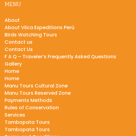
MENU
About
About Vilca Expeditions Perú
Birds Watching Tours
Contact us
Contact Us
F A Q – Traveler’s Frequently Asked Questions
Gallery
Home
Home
Manu Tours Cultural Zone
Manu Tours Reserved Zone
Payments Methods
Rules of Conservation
Services
Tambopata Tours
Tambopata Tours