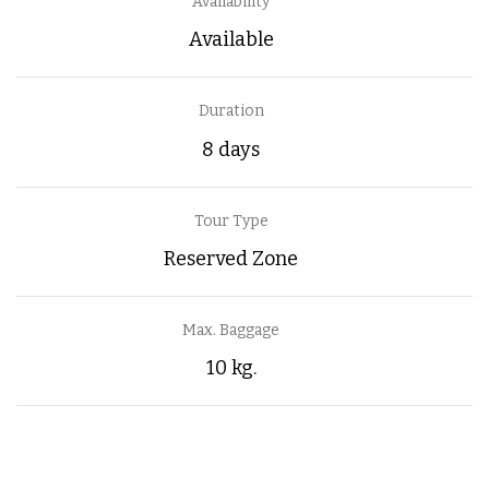
Availability
Available
Duration
8 days
Tour Type
Reserved Zone
Max. Baggage
10 kg.