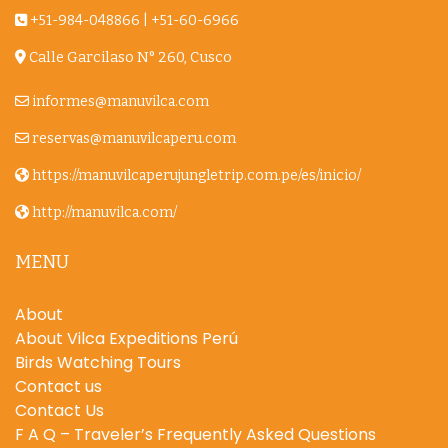
+51-984-048866
|
+51-60-6966
Calle Garcilaso N° 260, Cusco
informes@manuvilca.com
reservas@manuvilcaperu.com
https://manuvilcaperujungletrip.com.pe/es/inicio/
http://manuvilca.com/
MENU
About
About Vilca Expeditions Perú
Birds Watching Tours
Contact us
Contact Us
F A Q – Traveler’s Frequently Asked Questions