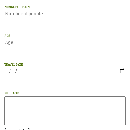
NUMBER OF PEOPLE
AGE
TRAVEL DATE
MESSAGE