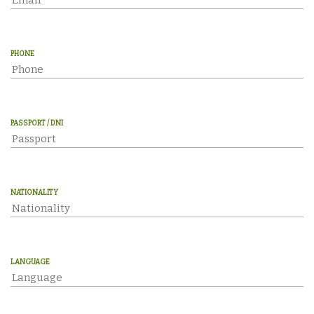
PHONE
PASSPORT / DNI
NATIONALITY
LANGUAGE