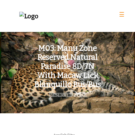
☰
M03: Manu Zone
Reserved Natural
Paradise 8D/7N
With Macaw Lick
Blanquillo Bus/Bus
RESERVED ZONE