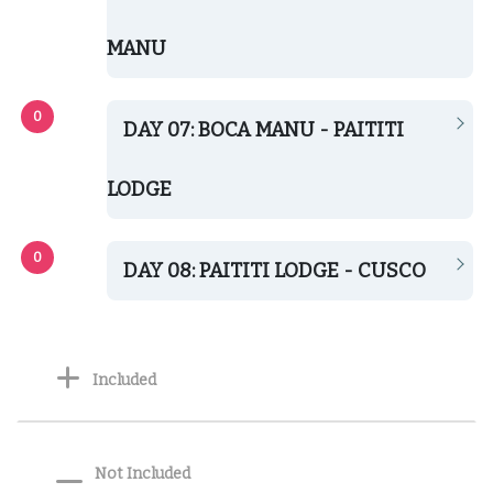
MANU
DAY 07: BOCA MANU - PAITITI
LODGE
DAY 08: PAITITI LODGE - CUSCO
Included
Not Included