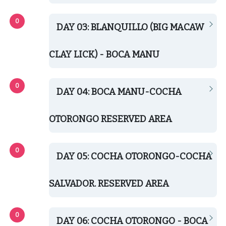
DAY 03: BLANQUILLO (BIG MACAW
CLAY LICK) - BOCA MANU
DAY 04: BOCA MANU-COCHA
OTORONGO RESERVED AREA
DAY 05: COCHA OTORONGO-COCHA
SALVADOR. RESERVED AREA
DAY 06: COCHA OTORONGO - BOCA