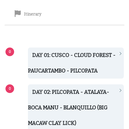
Itinerary
DAY 01: CUSCO - CLOUD FOREST -
PAUCARTAMBO - PILCOPATA
DAY 02: PILCOPATA - ATALAYA-
BOCA MANU - BLANQUILLO (BIG
MACAW CLAY LICK)