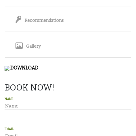
Recommendations
Gallery
DOWNLOAD
BOOK NOW!
NAME
EMAIL