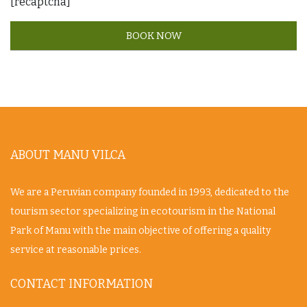
[recaptcha]
ABOUT MANU VILCA
We are a Peruvian company founded in 1993, dedicated to the
tourism sector specializing in ecotourism in the National
Park of Manu with the main objective of offering a quality
service at reasonable prices.
CONTACT INFORMATION