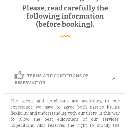
Please, read carefully the
following information
(before booking).
TERMS AND CONDITIONS OF
RESERVATION
The terms and conditions are according to our
experience we have to agree both parties having
flexibility and understanding with our users in this way
to allow the best enjoyment of our services.
Expeditions vilca reserves the right to modify the