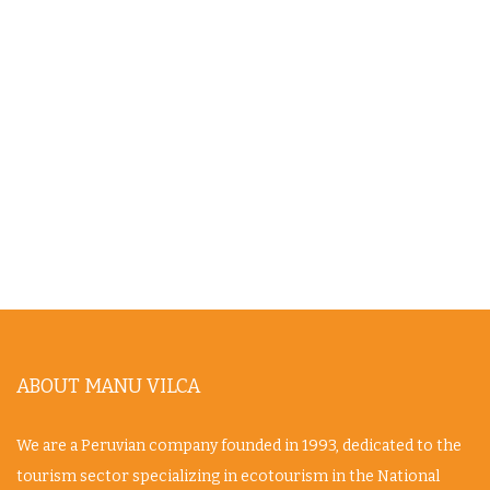
ABOUT MANU VILCA
We are a Peruvian company founded in 1993, dedicated to the
tourism sector specializing in ecotourism in the National