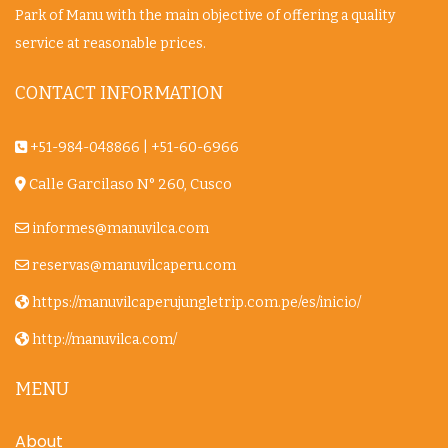
Park of Manu with the main objective of offering a quality
service at reasonable prices.
CONTACT INFORMATION
+51-984-048866
|
+51-60-6966
Calle Garcilaso N° 260, Cusco
informes@manuvilca.com
reservas@manuvilcaperu.com
https://manuvilcaperujungletrip.com.pe/es/inicio/
http://manuvilca.com/
MENU
About