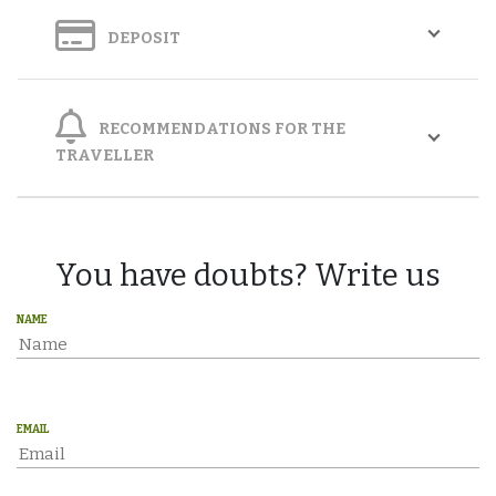
DEPOSIT
RECOMMENDATIONS FOR THE
TRAVELLER
You have doubts? Write us
NAME
EMAIL