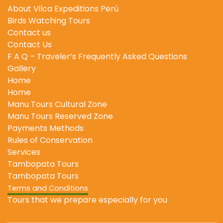
About Vilca Expeditions Perú
Birds Watching Tours
Contact us
Contact Us
F A Q – Traveler’s Frequently Asked Questions
Gallery
Home
Home
Manu Tours Cultural Zone
Manu Tours Reserved Zone
Payments Methods
Rules of Conservation
Services
Tambopata Tours
Tambopata Tours
Terms and Conditions
Tours that we prepare especially for you