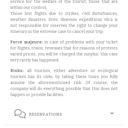
service for the welfare of the tourist, those that are
within our control,
Those lost flights due to strikes, civil disturbances,
weather disasters, fires, illnesses expeditions vilca is
not responsible for reserves the right to change your
itinerary in the extreme case to cancel your trip.
Force majeure:
in case of problems with your ticket
for flights, trains, revenues that for reasons of protests
varied prices, you will be charged the surplus. this case
very rarely has happened.
Risks:
:
all tourism, either adventure or ecological
tourism has its risks, by taking these tours you fully
assume the aforementioned risk. Of course, the
company will do everything possible that this does not
happen or provide facilities.
RESERVATIONS