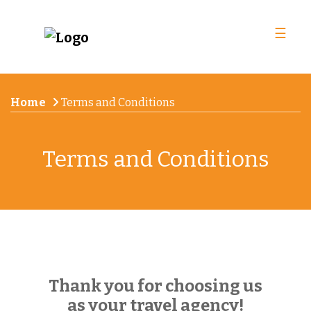
☰
Home
Terms and Conditions
Terms and Conditions
Thank you for choosing us
as your travel agency!