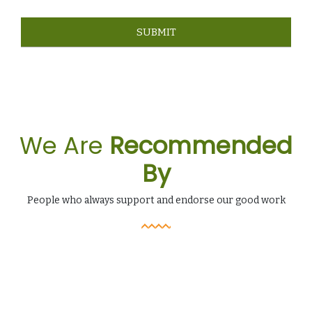
We Are
Recommended
By
People who always support and endorse our good work