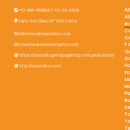
A
+51-984-048866
|
+51-60-6966
Ab
Calle Garcilaso N° 260, Cusco
Bi
e
Co
informes@manuvilca.com
Co
F 
reservas@manuvilcaperu.com
Qu
https://manuvilcaperujungletrip.com.pe/es/inicio/
Ga
H
http://manuvilca.com/
H
Ma
Ma
P
Ru
Se
T
T
Te