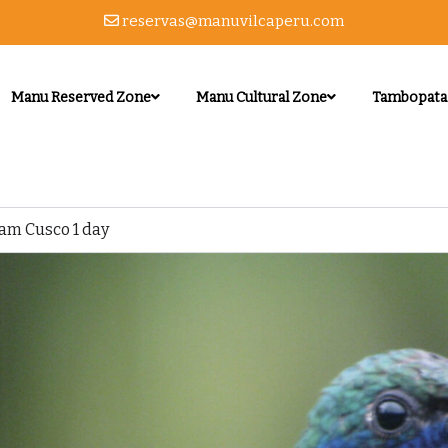
reservas@manuvilcaperu.com
Manu Reserved Zone
Manu Cultural Zone
Tambopata
am Cusco 1 day