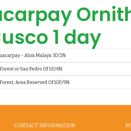
carpay Ornit
usco 1 day
uacarpay – Abra Malaya 3D/2N
orest or San Pedro Of 5D/4N
Forest, Area Reserved Of 10D/9N
CONTACT INFORMATION
M