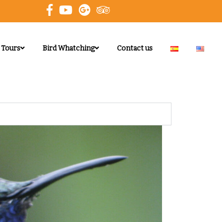
 Tours
Bird Whatching
Contact us