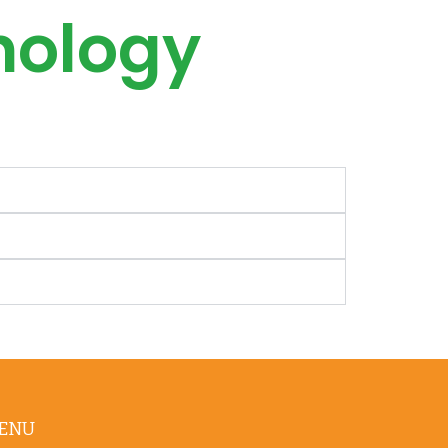
hology
ENU