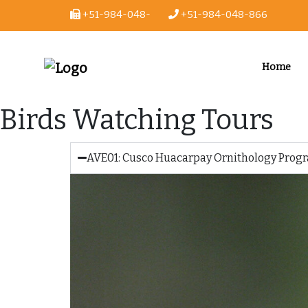
+51-984-048-
+51-984-048-866
866
Home
Birds Watching Tours
AVE01: Cusco Huacarpay Ornithology Progr