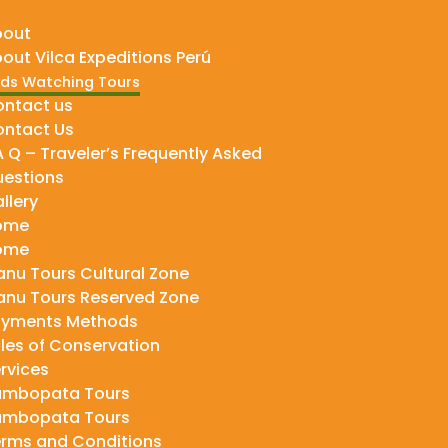
bout
out Vilca Expeditions Perú
rds Watching Tours
ntact us
ntact Us
A Q – Traveler’s Frequently Asked
estions
llery
ome
ome
nu Tours Cultural Zone
nu Tours Reserved Zone
ayments Methods
les of Conservation
rvices
ambopata Tours
ambopata Tours
rms and Conditions