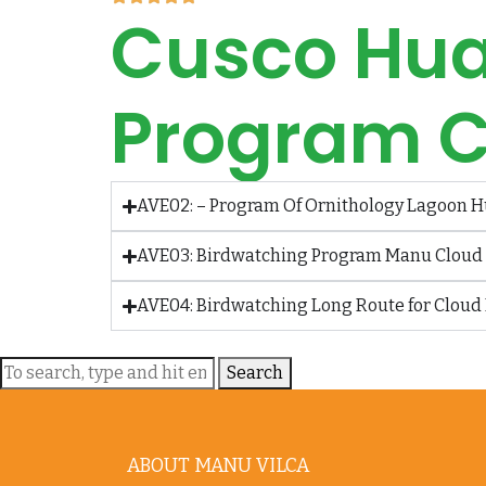
Cusco Hua
Program C
AVE02: – Program Of Ornithology Lagoon H
AVE03: Birdwatching Program Manu Cloud F
AVE04: Birdwatching Long Route for Cloud 
Search
ABOUT MANU VILCA