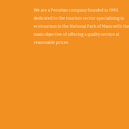
We are a Peruvian company founded in 1993,
dedicated to the tourism sector specializing in
ecotourism in the National Park of Manu with th
main objective of offering a quality service at
reasonable prices.